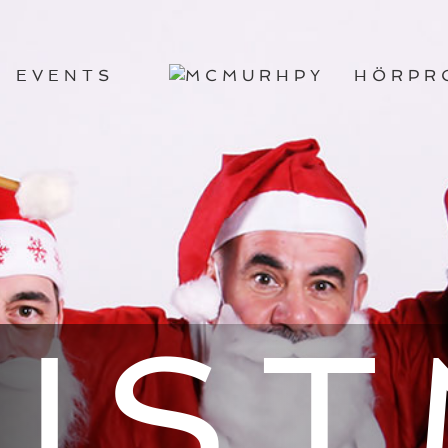
EVENTS
HÖRPR
IS