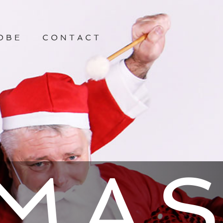
OBE
CONTACT
TMA