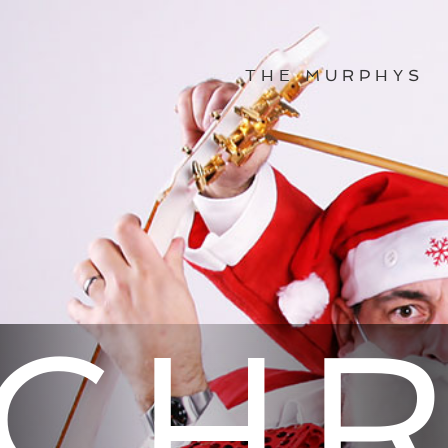
THE MURPHYS
CHR